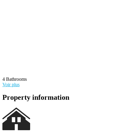
4 Bathrooms
Voir plus
Voir sur la carte
Property information