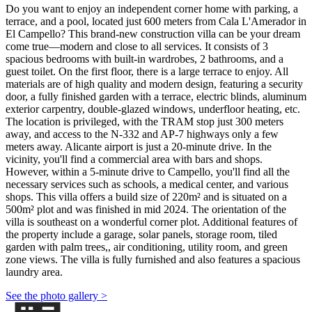
Do you want to enjoy an independent corner home with parking, a
terrace, and a pool, located just 600 meters from Cala L'Amerador in
El Campello? This brand-new construction villa can be your dream
come true—modern and close to all services. It consists of 3
spacious bedrooms with built-in wardrobes, 2 bathrooms, and a
guest toilet. On the first floor, there is a large terrace to enjoy. All
materials are of high quality and modern design, featuring a security
door, a fully finished garden with a terrace, electric blinds, aluminum
exterior carpentry, double-glazed windows, underfloor heating, etc.
The location is privileged, with the TRAM stop just 300 meters
away, and access to the N-332 and AP-7 highways only a few
meters away. Alicante airport is just a 20-minute drive. In the
vicinity, you'll find a commercial area with bars and shops.
However, within a 5-minute drive to Campello, you'll find all the
necessary services such as schools, a medical center, and various
shops. This villa offers a build size of 220m² and is situated on a
500m² plot and was finished in mid 2024. The orientation of the
villa is southeast on a wonderful corner plot. Additional features of
the property include a garage, solar panels, storage room, tiled
garden with palm trees,, air conditioning, utility room, and green
zone views. The villa is fully furnished and also features a spacious
laundry area.
See the photo gallery >