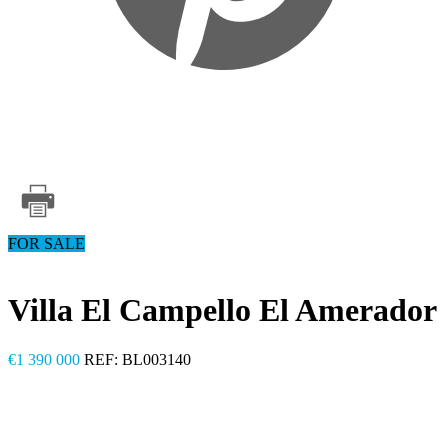
FOR SALE
Villa El Campello El Amerador
€1 390 000
REF: BL003140