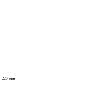
220 sqm