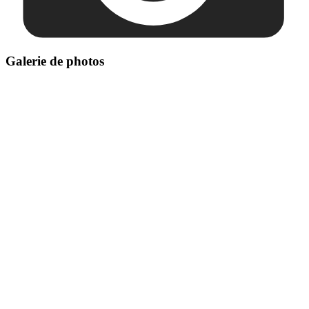
Galerie de photos