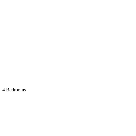
4 Bedrooms