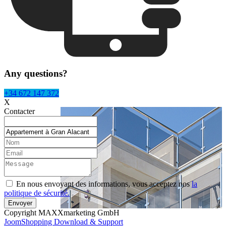
Any questions?
+34 672 147 372
X
Contacter
En nous envoyant des informations, vous acceptez nos
la
politique de sécurité.
Copyright MAXXmarketing GmbH
JoomShopping Download & Support