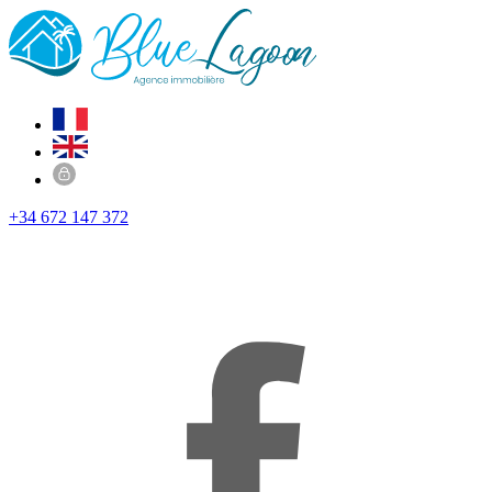
+34 672 147 372