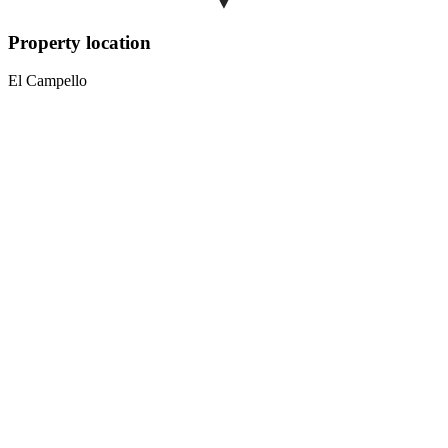
Property location
El Campello