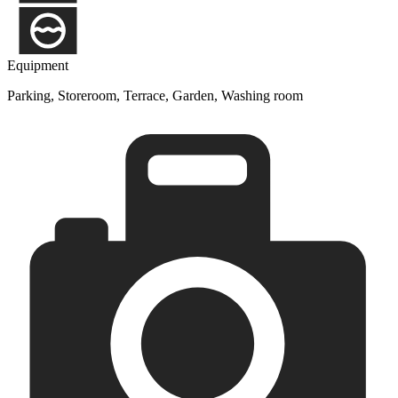
Equipment
Parking, Storeroom, Terrace, Garden, Washing room